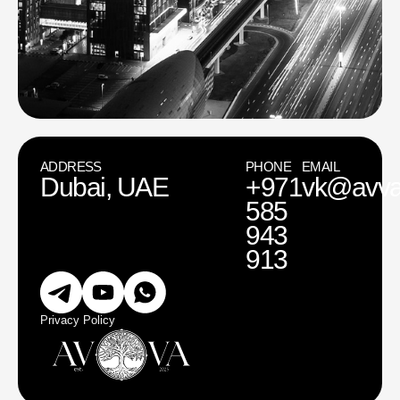
ADDRESS
PHONE
EMAIL
Dubai, UAE
+971
vk@avva
585
943
913
Privacy Policy