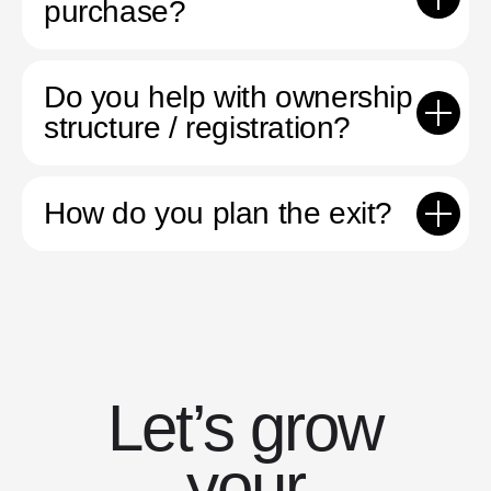
purchase?
Do you help with ownership
structure / registration?
How do you plan the exit?
Let’s grow
your