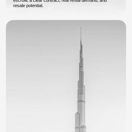
escrow, a clear contract, real rental demand, and
resale potential.