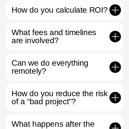
How do you calculate ROI?
What fees and timelines
are involved?
Can we do everything
remotely?
How do you reduce the risk
of a “bad project”?
What happens after the