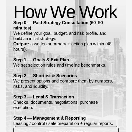
How We Work
Step 0 — Paid Strategy Consultation (60–90
minutes)
We define your goal, budget, and risk profile, and
build an initial strategy.
Output:
a written summary + action plan within {48
hours}.
Step 1 — Goals & Exit Plan
We set selection rules and timeline benchmarks.
Step 2 — Shortlist & Scenarios
We present options and compare them by numbers,
risks, and liquidity.
Step 3 — Legal & Transaction
Checks, documents, negotiations, purchase
execution.
Step 4 — Management & Reporting
Leasing / control / sale preparation + regular reports.