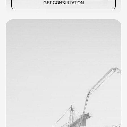
GET CONSULTATION