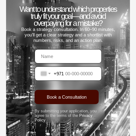
Want to understand which properties
truly fit your goal—and avoid
overpaying for a mistake?
Book a strategy consultation. In 60–90 minutes,
you’ll get a clear strategy and a shortlist with
numbers, risks, and an action plan.
+971
Book a Consultation
By submitting your application, you
agree to the terms of the
Privacy
Policy