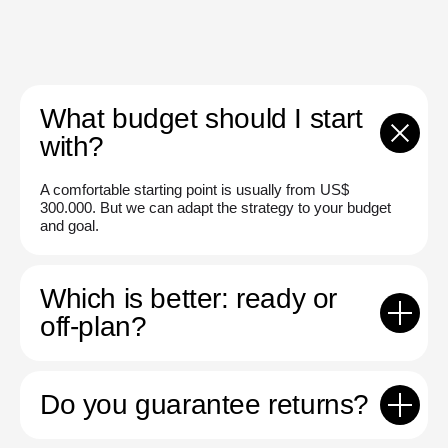
What budget should I start
with?
A comfortable starting point is usually from US$
300.000. But we can adapt the strategy to your budget
and goal.
Which is better: ready or
off-plan?
Do you guarantee returns?