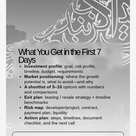
What You Get in the First 7
Days
Investment profile
: goal, risk profile,
timeline, budget, requirements
Market positioning
: where the growth
potential is, what to avoid—and why
A shortlist of 5–10
options with numbers
and comparisons
Exit plan
: leasing / resale strategy + timeline
benchmarks
Risk map
: developer/project, contract,
payment plan, liquidity
Action plan
: steps, timelines, document
checklist, and the next call