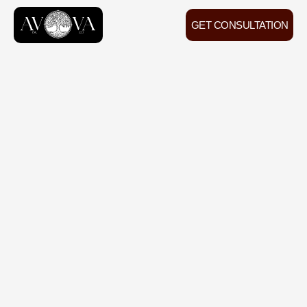
GET CONSULTATION
200+
positive feedback
from our clients