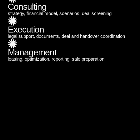
Consulting
strategy, financial model, scenarios, deal screening
Execution
legal support, documents, deal and handover coordination
Management
leasing, optimization, reporting, sale preparation
Who We Help
Recommended starting budget: from US$300,000