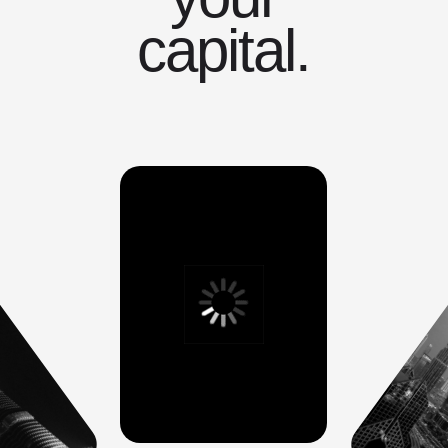
capital.