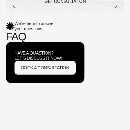
GET CONSULTATION
We’re here to answer
your questions
FAQ
HAVE A QUASTION?
LET`S DISCUSS IT NOW!
BOOK A CONSULTATION