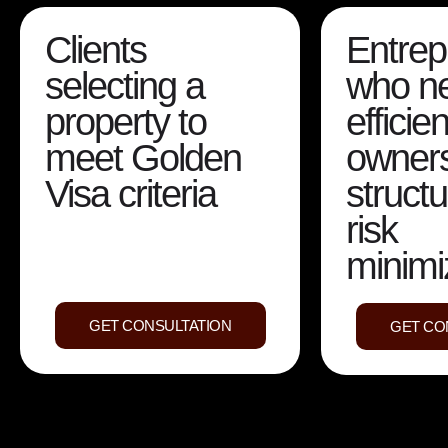
Clients
Entrep
selecting a
who n
property to
efficien
meet Golden
owner
Visa criteria
struct
risk
minimi
GET CONSULTATION
GET CO