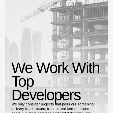
We Work With
Top
Developers
We only consider projects that pass our screening:
delivery track record, transparent terms, proper